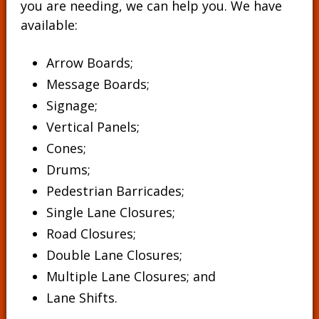
you are needing, we can help you. We have
available:
Arrow Boards;
Message Boards
;
Signage
;
Vertical Panels
;
Cones
;
Drums
;
Pedestrian Barricades
;
Single Lane Closures;
Road Closures;
Double Lane Closures;
Multiple Lane Closures; and
Lane Shifts.