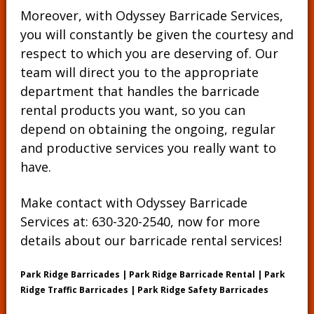
Moreover, with Odyssey Barricade Services,
you will constantly be given the courtesy and
respect to which you are deserving of. Our
team will direct you to the appropriate
department that handles the barricade
rental products you want, so you can
depend on obtaining the ongoing, regular
and productive services you really want to
have.
Make contact with Odyssey Barricade
Services at:
630-320-2540
, now for more
details about our barricade rental services!
Park Ridge Barricades | Park Ridge Barricade Rental | Park
Ridge Traffic Barricades | Park Ridge Safety Barricades