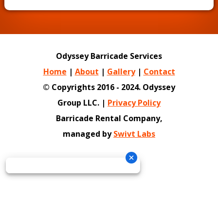
Odyssey Barricade Services
Home
|
About
|
Gallery
|
Contact
© Copyrights 2016 - 2024. Odyssey
Group LLC. |
Privacy Policy
Barricade Rental Company,
managed by
Swivt Labs