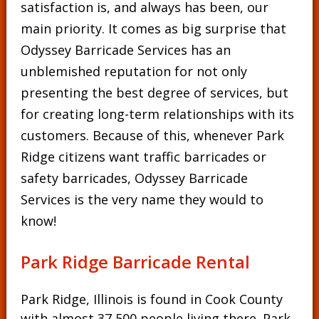
satisfaction is, and always has been, our
main priority. It comes as big surprise that
Odyssey Barricade Services has an
unblemished reputation for not only
presenting the best degree of services, but
for creating long-term relationships with its
customers. Because of this, whenever Park
Ridge citizens want traffic barricades or
safety barricades, Odyssey Barricade
Services is the very name they would to
know!
Park Ridge Barricade Rental
Park Ridge, Illinois is found in Cook County
with almost 37,500 people living there. Park