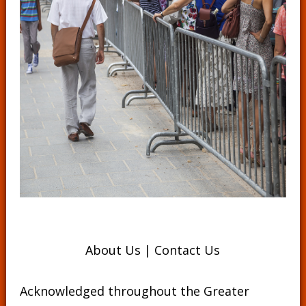
About Us
|
Contact Us
Acknowledged throughout the Greater