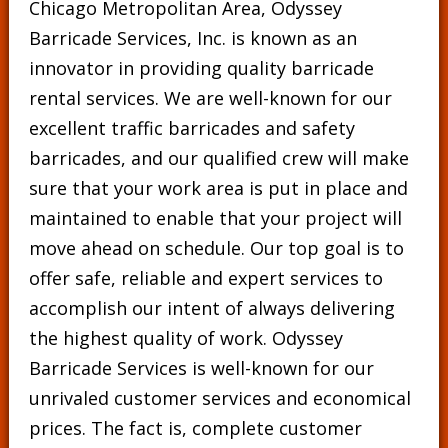
Chicago Metropolitan Area, Odyssey
Barricade Services, Inc. is known as an
innovator in providing quality barricade
rental services. We are well-known for our
excellent traffic barricades and safety
barricades, and our qualified crew will make
sure that your work area is put in place and
maintained to enable that your project will
move ahead on schedule. Our top goal is to
offer safe, reliable and expert services to
accomplish our intent of always delivering
the highest quality of work. Odyssey
Barricade Services is well-known for our
unrivaled customer services and economical
prices. The fact is, complete customer