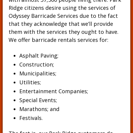
Ridge citizens desire using the services of
Odyssey Barricade Services due to the fact
that they acknowledge that we’ll provide
them with the services they ought to have.
We offer barricade rentals services for:
Asphalt Paving;
Construction;
Municipalities;
Utilities;
Entertainment Companies;
Special Events;
Marathons; and
Festivals.