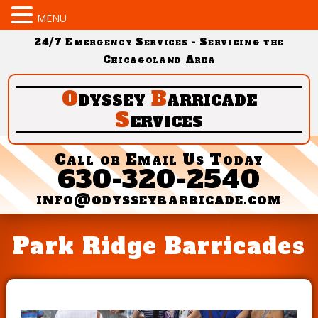
MENU
24/7 Emergency Services - Servicing the
Chicagoland Area
O
dyssey
B
arricade
S
ervices
Call or Email Us Today
630-320-2540
info@odysseybarricade.com
Park Ridge Barricades