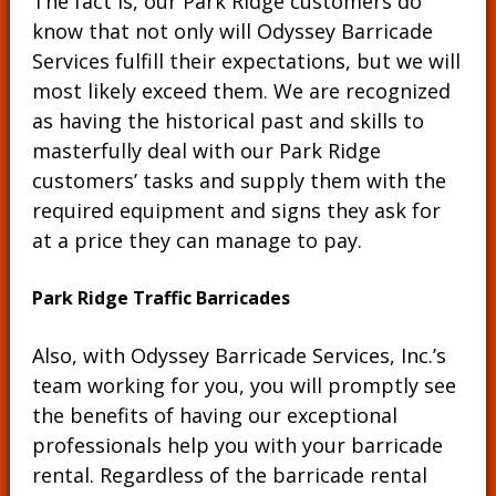
The fact is, our Park Ridge customers do
know that not only will Odyssey Barricade
Services fulfill their expectations, but we will
most likely exceed them. We are recognized
as having the historical past and skills to
masterfully deal with our Park Ridge
customers’ tasks and supply them with the
required equipment and signs they ask for
at a price they can manage to pay.
Park Ridge Traffic Barricades
Also, with Odyssey Barricade Services, Inc.’s
team working for you, you will promptly see
the benefits of having our exceptional
professionals help you with your barricade
rental. Regardless of the barricade rental