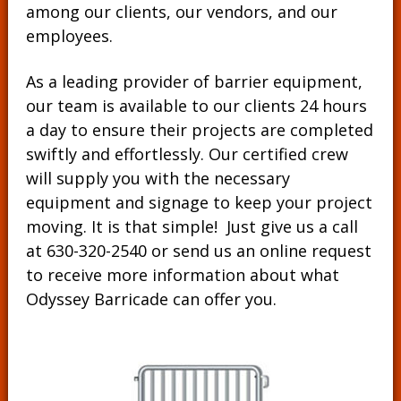
among
our clients
, our vendors, and our
employees
.
As a leading provider of barrier equipment,
our team is available to our clients 24 hours
a day to ensure their projects are completed
swiftly and effortlessly. Our certified crew
will supply you with the necessary
equipment and signage to keep your project
moving. It is that simple! Just give us a call
at
630-320-2540
or send us an online request
to receive more information about what
Odyssey Barricade can offer you.