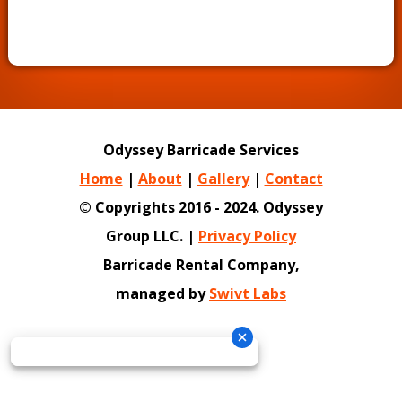
Odyssey Barricade Services
Home
|
About
|
Gallery
|
Contact
© Copyrights 2016 - 2024. Odyssey
Group LLC. |
Privacy Policy
Barricade Rental Company,
managed by
Swivt Labs