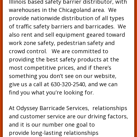
Illinois based safety barrier distributor, with
warehouses in the Chicagoland area. We
provide nationwide distribution of all types
of traffic safety barriers and barricades. We
also rent and sell equipment geared toward
work zone safety, pedestrian safety and
crowd control. We are committed to
providing the best safety products at the
most competitive prices, and if there’s
something you don’t see on our website,
give us a call at
630-320-2540
, and we can
find you what you’re looking for.
At Odyssey Barricade Services, relationships
and customer service are our driving factors,
and it is our number one goal to
provide long-lasting relationships