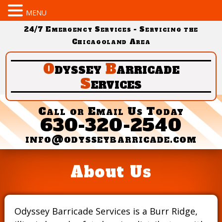
MENU
24/7 Emergency Services - Servicing the
Chicagoland Area
O
dyssey
B
arricade
S
ervices
Call or Email Us Today
630-320-2540
info@odysseybarricade.com
About Us
Odyssey Barricade Services is a Burr Ridge,