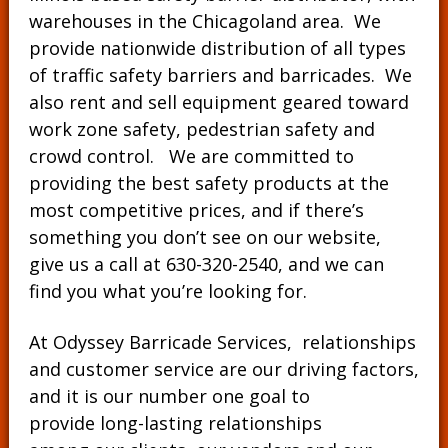
warehouses in the Chicagoland area. We
provide nationwide distribution of all types
of traffic safety barriers and barricades. We
also rent and sell equipment geared toward
work zone safety, pedestrian safety and
crowd control. We are committed to
providing the best safety products at the
most competitive prices, and if there’s
something you don’t see on our website,
give us a call at
630-320-2540
, and we can
find you what you’re looking for.
At Odyssey Barricade Services, relationships
and customer service are our driving factors,
and it is our number one goal to
provide long-lasting relationships