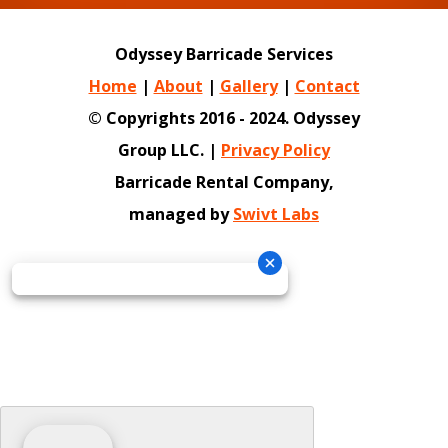
Odyssey Barricade Services
Home
|
About
|
Gallery
|
Contact
© Copyrights 2016 - 2024. Odyssey
Group LLC. |
Privacy Policy
Barricade Rental Company,
managed by
Swivt Labs