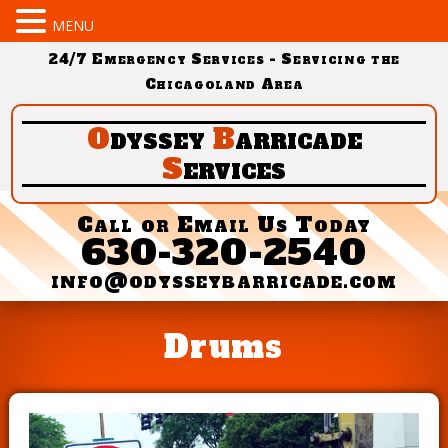
MENU
24/7 Emergency Services - Servicing the
Chicagoland Area
O
dyssey
B
arricade
S
ervices
Call or Email Us Today
630-320-2540
info@odysseybarricade.com
Drums