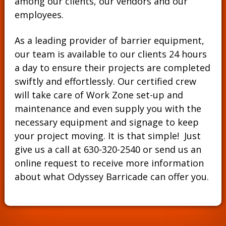
among our clients, our vendors and our
employees.
As a leading provider of barrier equipment,
our team is available to our clients 24 hours
a day to ensure their projects are completed
swiftly and effortlessly. Our certified crew
will take care of Work Zone set-up and
maintenance and even supply you with the
necessary equipment and signage to keep
your project moving. It is that simple! Just
give us a call at
630-320-2540
or send us an
online request to receive more information
about what Odyssey Barricade can offer you.