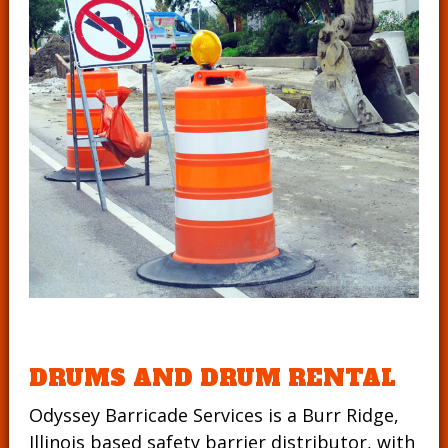
DRUMS AND DRUM RENTAL
Odyssey Barricade Services is a Burr Ridge,
Illinois based safety barrier distributor, with