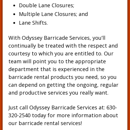
Double Lane Closures;
Multiple Lane Closures; and
Lane Shifts.
With Odyssey Barricade Services, you’ll
continually be treated with the respect and
courtesy to which you are entitled to. Our
team will point you to the appropriate
department that is experienced in the
barricade rental products you need, so you
can depend on getting the ongoing, regular
and productive services you really want.
Just call Odyssey Barricade Services at:
630-
320-2540
today for more information about
our barricade rental services!