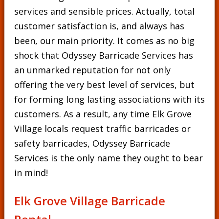
services and sensible prices. Actually, total
customer satisfaction is, and always has
been, our main priority. It comes as no big
shock that Odyssey Barricade Services has
an unmarked reputation for not only
offering the very best level of services, but
for forming long lasting associations with its
customers. As a result, any time Elk Grove
Village locals request traffic barricades or
safety barricades, Odyssey Barricade
Services is the only name they ought to bear
in mind!
Elk Grove Village Barricade