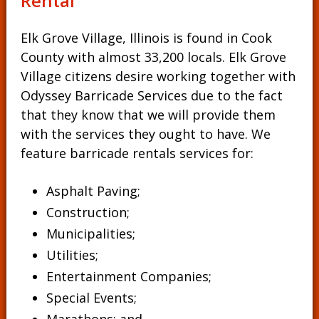
Rental
Elk Grove Village, Illinois is found in Cook
County with almost 33,200 locals. Elk Grove
Village citizens desire working together with
Odyssey Barricade Services due to the fact
that they know that we will provide them
with the services they ought to have. We
feature barricade rentals services for:
Asphalt Paving;
Construction;
Municipalities;
Utilities;
Entertainment Companies;
Special Events;