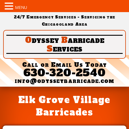
MENU
24/7 Emergency Services - Servicing the
Chicagoland Area
O
dyssey
B
arricade
S
ervices
Call or Email Us Today
630-320-2540
info@odysseybarricade.com
Elk Grove Village
Barricades