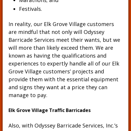
Marathons; and
Festivals.
In reality, our Elk Grove Village customers
are mindful that not only will Odyssey
Barricade Services meet their wants, but we
will more than likely exceed them. We are
known as having the qualifications and
experiences to expertly handle all of our Elk
Grove Village customers’ projects and
provide them with the essential equipment
and signs they want at a price they can
manage to pay.
Elk Grove Village Traffic Barricades
Also, with Odyssey Barricade Services, Inc.’s