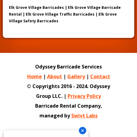
Elk Grove Village Barricades | Elk Grove Village Barricade
Rental | Elk Grove Village Traffic Barricades | Elk Grove
Village Safety Barricades
Odyssey Barricade Services
Home
|
About
|
Gallery
|
Contact
© Copyrights 2016 - 2024. Odyssey
Group LLC. |
Privacy Policy
Barricade Rental Company,
managed by
Swivt Labs