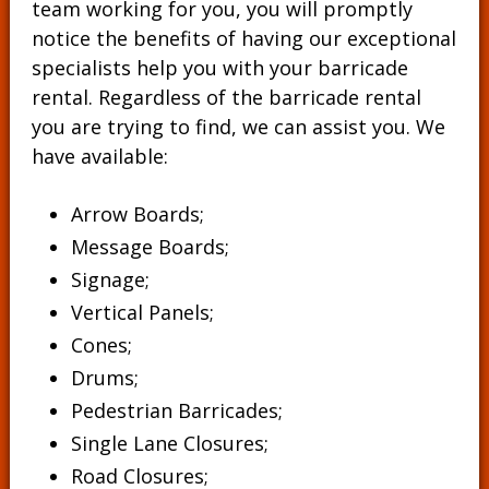
team working for you, you will promptly
notice the benefits of having our exceptional
specialists help you with your barricade
rental. Regardless of the barricade rental
you are trying to find, we can assist you. We
have available:
Arrow Boards;
Message Boards
;
Signage
;
Vertical Panels
;
Cones
;
Drums
;
Pedestrian Barricades
;
Single Lane Closures;
Road Closures;