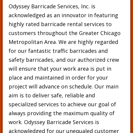
Odyssey Barricade Services, Inc. is
acknowledged as an innovator in featuring
highly rated barricade rental services to
customers throughout the Greater Chicago
Metropolitan Area. We are highly regarded
for our fantastic traffic barricades and
safety barricades, and our authorized crew
will ensure that your work area is put in
place and maintained in order for your
project will advance on schedule. Our main
aim is to deliver safe, reliable and
specialized services to achieve our goal of
always providing the maximum quality of
work. Odyssey Barricade Services is
acknowledged for our unequaled customer