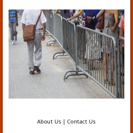
About Us
|
Contact Us