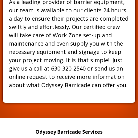
As a leading provider of barrier equipment,
our team is available to our clients 24 hours
a day to ensure their projects are completed
swiftly and effortlessly. Our certified crew
will take care of Work Zone set-up and
maintenance and even supply you with the
necessary equipment and signage to keep
your project moving. It is that simple! Just
give us a call at
630-320-2540
or send us an
online request to receive more information
about what Odyssey Barricade can offer you.
Odyssey Barricade Services