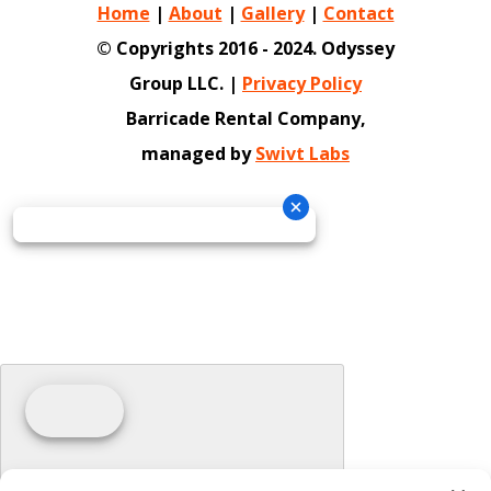
Home
|
About
|
Gallery
|
Contact
© Copyrights 2016 - 2024. Odyssey
Group LLC. |
Privacy Policy
Barricade Rental Company,
managed by
Swivt Labs