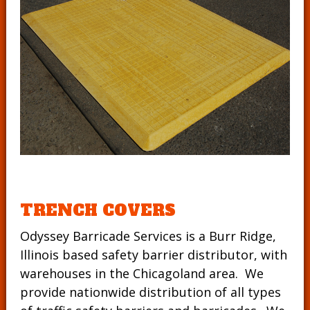
TRENCH COVERS
Odyssey Barricade Services is a Burr Ridge,
Illinois based safety barrier distributor, with
warehouses in the Chicagoland area. We
provide nationwide distribution of all types