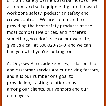
of traffic safety barriers and barricades. We
also rent and sell equipment geared toward
work zone safety, pedestrian safety and
crowd control. We are committed to
providing the best safety products at the
most competitive prices, and if there’s
something you don’t see on our website,
give us a call at
630-320-2540
, and we can
find you what you’re looking for.
At Odyssey Barricade Services, relationships
and customer service are our driving factors,
and it is our number one goal to
provide long-lasting relationships
among our clients, our vendors and our
employees.