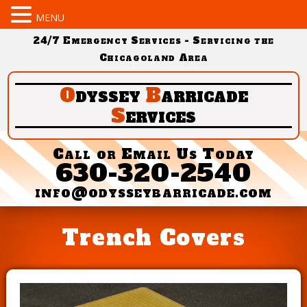
MENU
24/7 Emergency Services - Servicing the
Chicagoland Area
O
dyssey
B
arricade
S
ervices
Call or Email Us Today
630-320-2540
info@odysseybarricade.com
Trench Covers