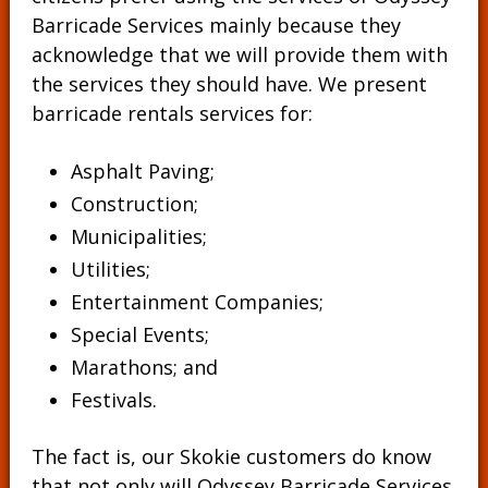
Barricade Services mainly because they
acknowledge that we will provide them with
the services they should have. We present
barricade rentals services for:
Asphalt Paving;
Construction;
Municipalities;
Utilities;
Entertainment Companies;
Special Events;
Marathons; and
Festivals.
The fact is, our Skokie customers do know
that not only will Odyssey Barricade Services