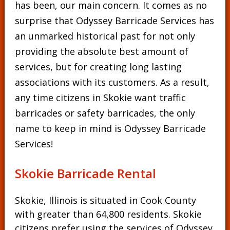
has been, our main concern. It comes as no
surprise that Odyssey Barricade Services has
an unmarked historical past for not only
providing the absolute best amount of
services, but for creating long lasting
associations with its customers. As a result,
any time citizens in Skokie want traffic
barricades or safety barricades, the only
name to keep in mind is Odyssey Barricade
Services!
Skokie Barricade Rental
Skokie, Illinois is situated in Cook County
with greater than 64,800 residents. Skokie
citizens prefer using the services of Odyssey