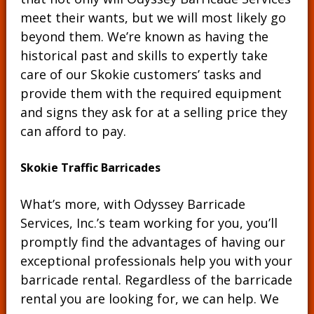
meet their wants, but we will most likely go
beyond them. We’re known as having the
historical past and skills to expertly take
care of our Skokie customers’ tasks and
provide them with the required equipment
and signs they ask for at a selling price they
can afford to pay.
Skokie Traffic Barricades
What’s more, with Odyssey Barricade
Services, Inc.’s team working for you, you’ll
promptly find the advantages of having our
exceptional professionals help you with your
barricade rental. Regardless of the barricade
rental you are looking for, we can help. We