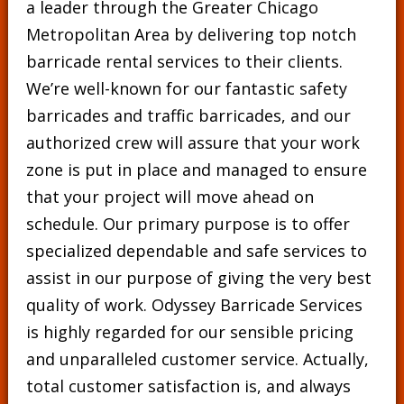
a leader through the Greater Chicago
Metropolitan Area by delivering top notch
barricade rental services to their clients.
We’re well-known for our fantastic safety
barricades and traffic barricades, and our
authorized crew will assure that your work
zone is put in place and managed to ensure
that your project will move ahead on
schedule. Our primary purpose is to offer
specialized dependable and safe services to
assist in our purpose of giving the very best
quality of work. Odyssey Barricade Services
is highly regarded for our sensible pricing
and unparalleled customer service. Actually,
total customer satisfaction is, and always