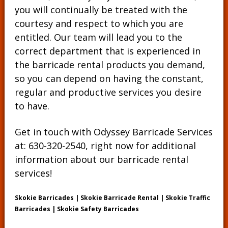
you will continually be treated with the
courtesy and respect to which you are
entitled. Our team will lead you to the
correct department that is experienced in
the barricade rental products you demand,
so you can depend on having the constant,
regular and productive services you desire
to have.
Get in touch with Odyssey Barricade Services
at:
630-320-2540
, right now for additional
information about our barricade rental
services!
Skokie Barricades | Skokie Barricade Rental | Skokie Traffic
Barricades | Skokie Safety Barricades