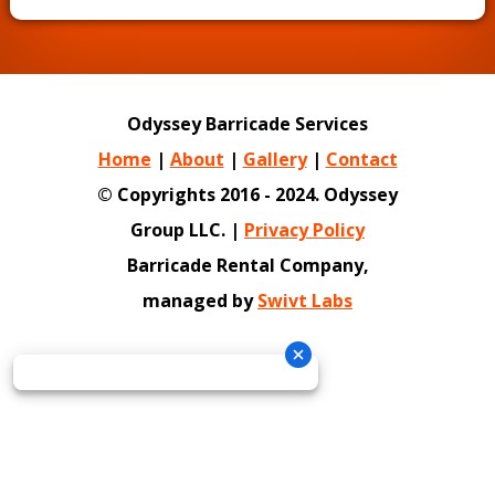
Odyssey Barricade Services
Home
|
About
|
Gallery
|
Contact
© Copyrights 2016 - 2024. Odyssey
Group LLC. |
Privacy Policy
Barricade Rental Company,
managed by
Swivt Labs