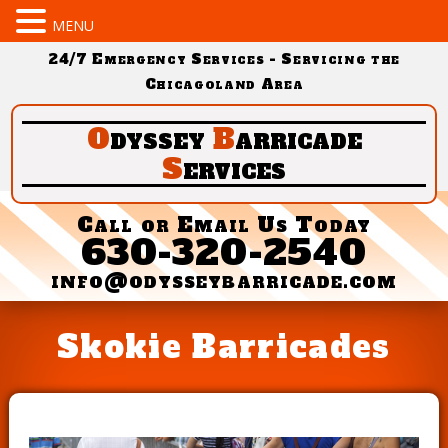
MENU
24/7 Emergency Services - Servicing the
Chicagoland Area
O
dyssey
B
arricade
S
ervices
Call or Email Us Today
630-320-2540
info@odysseybarricade.com
Skokie Barricades