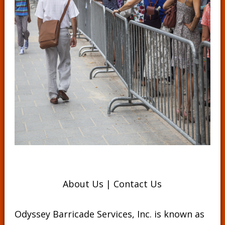
About Us
|
Contact Us
Odyssey Barricade Services, Inc. is known as