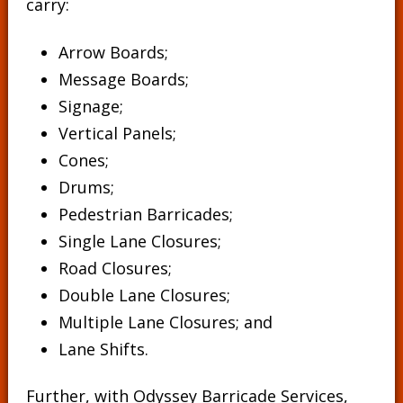
carry:
Arrow Boards;
Message Boards
;
Signage
;
Vertical Panels
;
Cones
;
Drums
;
Pedestrian Barricades
;
Single Lane Closures;
Road Closures;
Double Lane Closures;
Multiple Lane Closures; and
Lane Shifts.
Further, with Odyssey Barricade Services,