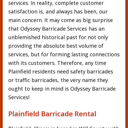
services. In reality, complete customer
satisfaction is, and always has been, our
main concern. It may come as big surprise
that Odyssey Barricade Services has an
unblemished historical past for not only
providing the absolute best volume of
services, but for forming lasting connections
with its customers. Therefore, any time
Plainfield residents need safety barricades
or traffic barricades, the very name they
ought to keep in mind is Odyssey Barricade
Services!
Plainfield Barricade Rental