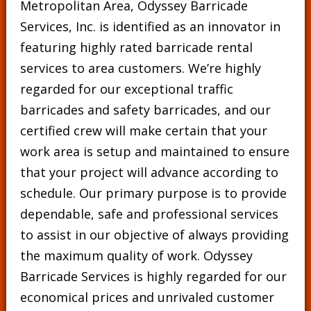
Metropolitan Area, Odyssey Barricade
Services, Inc. is identified as an innovator in
featuring highly rated barricade rental
services to area customers. We’re highly
regarded for our exceptional traffic
barricades and safety barricades, and our
certified crew will make certain that your
work area is setup and maintained to ensure
that your project will advance according to
schedule. Our primary purpose is to provide
dependable, safe and professional services
to assist in our objective of always providing
the maximum quality of work. Odyssey
Barricade Services is highly regarded for our
economical prices and unrivaled customer