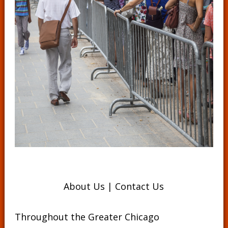
About Us
|
Contact Us
Throughout the Greater Chicago