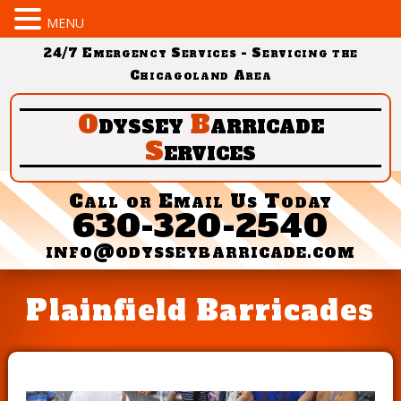
MENU
24/7 Emergency Services - Servicing the
Chicagoland Area
O
dyssey
B
arricade
S
ervices
Call or Email Us Today
630-320-2540
info@odysseybarricade.com
Plainfield Barricades