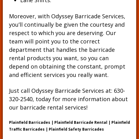
Lane Shifts.
Moreover, with Odyssey Barricade Services,
you’ll continually be given the courtesy and
respect to which you are deserving. Our
team will point you to the correct
department that handles the barricade
rental products you want, so you can
depend on obtaining the constant, prompt
and efficient services you really want.
Just call Odyssey Barricade Services at:
630-
320-2540
, today for more information about
our barricade rental services!
Plainfield Barricades | Plainfield Barricade Rental | Plainfield
Traffic Barricades | Plainfield Safety Barricades