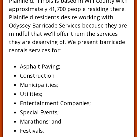
Plainfield, Illinois is based in Will County with
approximately 41,700 people residing there.
Plainfield residents desire working with
Odyssey Barricade Services because they are
mindful that we’ll offer them the services
they are deserving of. We present barricade
rentals services for:
Asphalt Paving;
Construction;
Municipalities;
Utilities;
Entertainment Companies;
Special Events;
Marathons; and
Festivals.