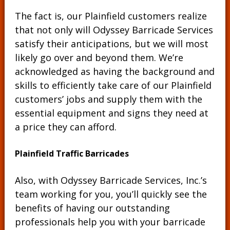
The fact is, our Plainfield customers realize
that not only will Odyssey Barricade Services
satisfy their anticipations, but we will most
likely go over and beyond them. We’re
acknowledged as having the background and
skills to efficiently take care of our Plainfield
customers’ jobs and supply them with the
essential equipment and signs they need at
a price they can afford.
Plainfield Traffic Barricades
Also, with Odyssey Barricade Services, Inc.’s
team working for you, you’ll quickly see the
benefits of having our outstanding
professionals help you with your barricade