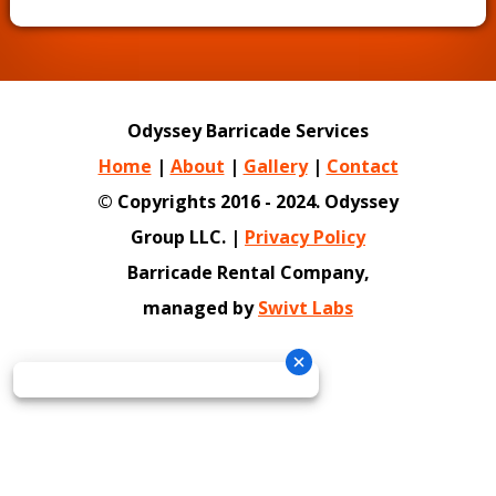
Odyssey Barricade Services
Home
|
About
|
Gallery
|
Contact
© Copyrights 2016 - 2024. Odyssey
Group LLC. |
Privacy Policy
Barricade Rental Company,
managed by
Swivt Labs