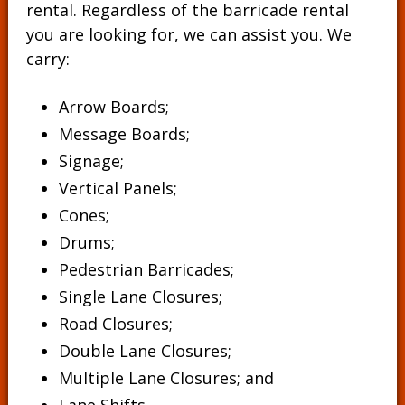
rental. Regardless of the barricade rental
you are looking for, we can assist you. We
carry:
Arrow Boards;
Message Boards
;
Signage
;
Vertical Panels
;
Cones
;
Drums
;
Pedestrian Barricades
;
Single Lane Closures;
Road Closures;
Double Lane Closures;
Multiple Lane Closures; and