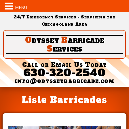
MENU
24/7 Emergency Services - Servicing the
Chicagoland Area
O
dyssey
B
arricade
S
ervices
Call or Email Us Today
630-320-2540
info@odysseybarricade.com
Lisle Barricades