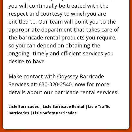
you will continually be treated with the
respect and courtesy to which you are
entitled to. Our team will point you to the
appropriate department that takes care of
the barricade rental products you require,
so you can depend on obtaining the
ongoing, timely and efficient services you
desire to have.
Make contact with Odyssey Barricade
Services at:
630-320-2540
, now for more
details about our barricade rental services!
Lisle Barricades | Lisle Barricade Rental | Lisle Traffic
Barricades | Lisle Safety Barricades