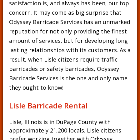
satisfaction is, and always has been, our top
concern. It may come as big surprise that
Odyssey Barricade Services has an unmarked
reputation for not only providing the finest
amount of services, but for developing long
lasting relationships with its customers. As a
result, when Lisle citizens require traffic
barricades or safety barricades, Odyssey
Barricade Services is the one and only name
they ought to know!
Lisle Barricade Rental
Lisle, Illinois is in DuPage County with
approximately 21,200 locals. Lisle citizens
prefer working together with Odyssey