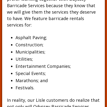
Barricade Services because they know that
we will give them the services they deserve
to have. We feature barricade rentals
services for:
Asphalt Paving;
Construction;
Municipalities;
Utilities;
Entertainment Companies;
Special Events;
Marathons; and
Festivals.
In reality, our Lisle customers do realize that
not only will Odyssey Barricade Services