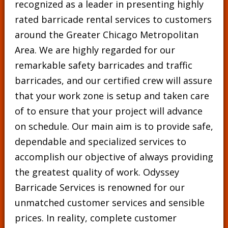
recognized as a leader in presenting highly
rated barricade rental services to customers
around the Greater Chicago Metropolitan
Area. We are highly regarded for our
remarkable safety barricades and traffic
barricades, and our certified crew will assure
that your work zone is setup and taken care
of to ensure that your project will advance
on schedule. Our main aim is to provide safe,
dependable and specialized services to
accomplish our objective of always providing
the greatest quality of work. Odyssey
Barricade Services is renowned for our
unmatched customer services and sensible
prices. In reality, complete customer