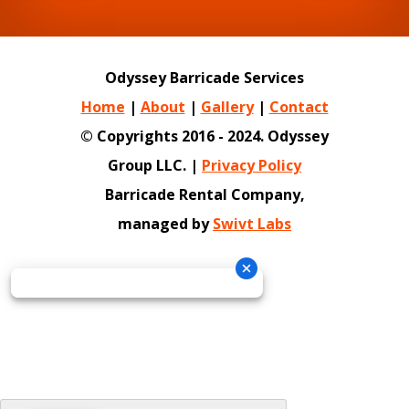
Odyssey Barricade Services
Home
|
About
|
Gallery
|
Contact
© Copyrights 2016 - 2024. Odyssey
Group LLC. |
Privacy Policy
Barricade Rental Company,
managed by
Swivt Labs