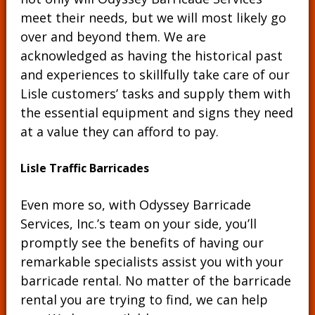
meet their needs, but we will most likely go
over and beyond them. We are
acknowledged as having the historical past
and experiences to skillfully take care of our
Lisle customers’ tasks and supply them with
the essential equipment and signs they need
at a value they can afford to pay.
Lisle Traffic Barricades
Even more so, with Odyssey Barricade
Services, Inc.’s team on your side, you’ll
promptly see the benefits of having our
remarkable specialists assist you with your
barricade rental. No matter of the barricade
rental you are trying to find, we can help