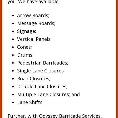
you. We have available:
Arrow Boards;
Message Boards
;
Signage
;
Vertical Panels
;
Cones
;
Drums
;
Pedestrian Barricades
;
Single Lane Closures;
Road Closures;
Double Lane Closures;
Multiple Lane Closures; and
Lane Shifts.
Further, with Odyssey Barricade Services,