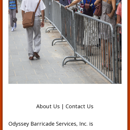
About Us
|
Contact Us
Odyssey Barricade Services, Inc. is