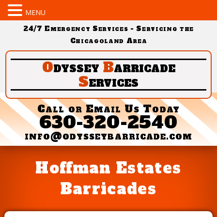
MENU
24/7 Emergency Services - Servicing the
Chicagoland Area
O
dyssey
B
arricade
S
ervices
Call or Email Us Today
630-320-2540
info@odysseybarricade.com
Hoffman Estates
Barricades