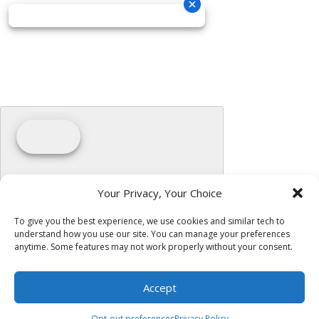
Your Privacy, Your Choice
To give you the best experience, we use cookies and similar tech to
understand how you use our site. You can manage your preferences
anytime. Some features may not work properly without your consent.
Accept
Opt-out preferences
Privacy Policy