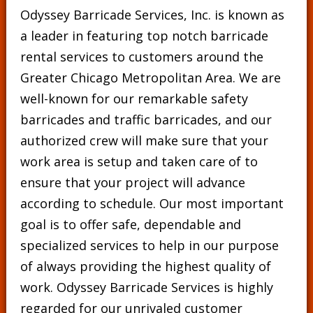
Odyssey Barricade Services, Inc. is known as
a leader in featuring top notch barricade
rental services to customers around the
Greater Chicago Metropolitan Area. We are
well-known for our remarkable safety
barricades and traffic barricades, and our
authorized crew will make sure that your
work area is setup and taken care of to
ensure that your project will advance
according to schedule. Our most important
goal is to offer safe, dependable and
specialized services to help in our purpose
of always providing the highest quality of
work. Odyssey Barricade Services is highly
regarded for our unrivaled customer