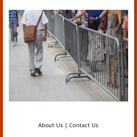
About Us
|
Contact Us