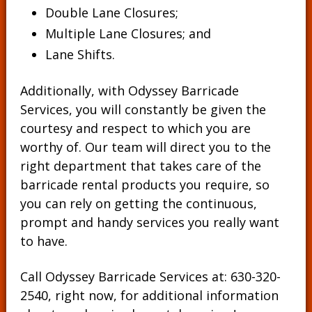
Double Lane Closures;
Multiple Lane Closures; and
Lane Shifts.
Additionally, with Odyssey Barricade
Services, you will constantly be given the
courtesy and respect to which you are
worthy of. Our team will direct you to the
right department that takes care of the
barricade rental products you require, so
you can rely on getting the continuous,
prompt and handy services you really want
to have.
Call Odyssey Barricade Services at:
630-320-
2540
, right now, for additional information