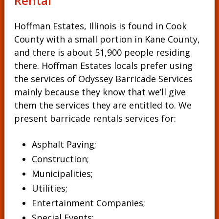
Rental
Hoffman Estates, Illinois is found in Cook
County with a small portion in Kane County,
and there is about 51,900 people residing
there. Hoffman Estates locals prefer using
the services of Odyssey Barricade Services
mainly because they know that we’ll give
them the services they are entitled to. We
present barricade rentals services for:
Asphalt Paving;
Construction;
Municipalities;
Utilities;
Entertainment Companies;
Special Events;