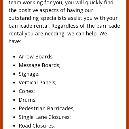
team working for you, you will quickly find
the positive aspects of having our
outstanding specialists assist you with your
barricade rental. Regardless of the barricade
rental you are needing, we can help. We
have:
Arrow Boards;
Message Boards
;
Signage
;
Vertical Panels
;
Cones
;
Drums
;
Pedestrian Barricades
;
Single Lane Closures;
Road Closures;