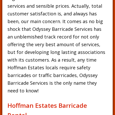
services and sensible prices. Actually, total
customer satisfaction is, and always has
been, our main concern. It comes as no big
shock that Odyssey Barricade Services has
an unblemished track record for not only
offering the very best amount of services,
but for developing long lasting associations
with its customers. As a result, any time
Hoffman Estates locals require safety
barricades or traffic barricades, Odyssey
Barricade Services is the only name they
need to know!
Hoffman Estates Barricade