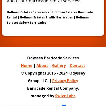
about our barricade rental services!
Hoffman Estates Barricades | Hoffman Estates Barricade
Rental | Hoffman Estates Traffic Barricades | Hoffman
Estates Safety Barricades
Odyssey Barricade Services
Home
|
About
|
Gallery
|
Contact
© Copyrights 2016 - 2024. Odyssey
Group LLC. |
Privacy Policy
Barricade Rental Company,
managed by
Swivt Labs