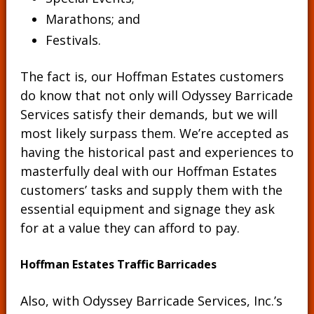
Marathons; and
Festivals.
The fact is, our Hoffman Estates customers
do know that not only will Odyssey Barricade
Services satisfy their demands, but we will
most likely surpass them. We’re accepted as
having the historical past and experiences to
masterfully deal with our Hoffman Estates
customers’ tasks and supply them with the
essential equipment and signage they ask
for at a value they can afford to pay.
Hoffman Estates Traffic Barricades
Also, with Odyssey Barricade Services, Inc.’s