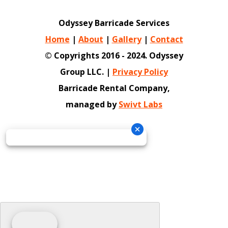
Odyssey Barricade Services
Home
|
About
|
Gallery
|
Contact
© Copyrights 2016 - 2024. Odyssey
Group LLC. |
Privacy Policy
Barricade Rental Company,
managed by
Swivt Labs