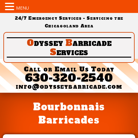
MENU
24/7 Emergency Services - Servicing the
Chicagoland Area
O
dyssey
B
arricade
S
ervices
Call or Email Us Today
630-320-2540
info@odysseybarricade.com
Bourbonnais
Barricades