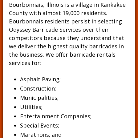
Bourbonnais, Illinois is a village in Kankakee
County with almost 19,000 residents.
Bourbonnais residents persist in selecting
Odyssey Barricade Services over their
competitors because they understand that
we deliver the highest quality barricades in
the business. We offer barricade rentals
services for:
Asphalt Paving;
Construction;
Municipalities;
Utilities;
Entertainment Companies;
Special Events;
Marathons; and