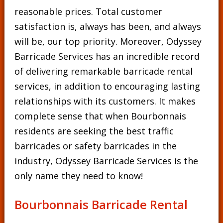
reasonable prices. Total customer
satisfaction is, always has been, and always
will be, our top priority. Moreover, Odyssey
Barricade Services has an incredible record
of delivering remarkable barricade rental
services, in addition to encouraging lasting
relationships with its customers. It makes
complete sense that when Bourbonnais
residents are seeking the best traffic
barricades or safety barricades in the
industry, Odyssey Barricade Services is the
only name they need to know!
Bourbonnais Barricade Rental