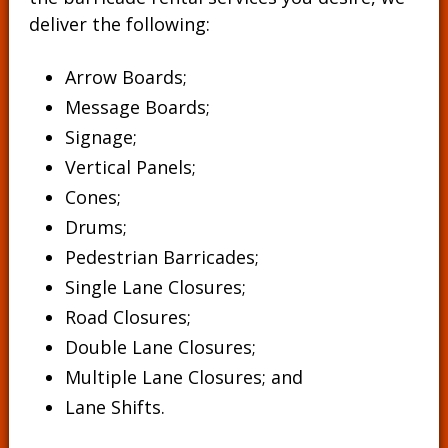
deliver the following:
Arrow Boards;
Message Boards
;
Signage
;
Vertical Panels
;
Cones
;
Drums
;
Pedestrian Barricades
;
Single Lane Closures;
Road Closures;
Double Lane Closures;
Multiple Lane Closures; and
Lane Shifts.