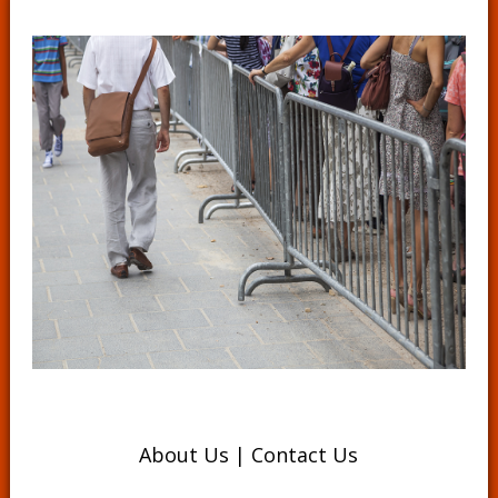
About Us
|
Contact Us