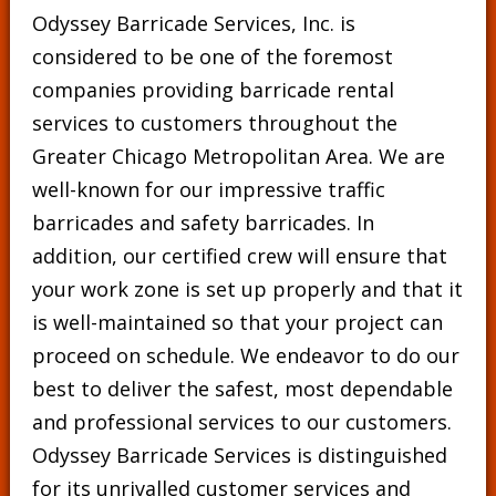
Odyssey Barricade Services, Inc. is
considered to be one of the foremost
companies providing barricade rental
services to customers throughout the
Greater Chicago Metropolitan Area. We are
well-known for our impressive traffic
barricades and safety barricades. In
addition, our certified crew will ensure that
your work zone is set up properly and that it
is well-maintained so that your project can
proceed on schedule. We endeavor to do our
best to deliver the safest, most dependable
and professional services to our customers.
Odyssey Barricade Services is distinguished
for its unrivalled customer services and