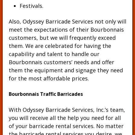
Festivals.
Also, Odyssey Barricade Services not only will
meet the expectations of their Bourbonnais
customers, but we will frequently exceed
them. We are celebrated for having the
capability and talent to handle our
Bourbonnais customers’ needs and offer
them the equipment and signage they need
for the most affordable prices.
Bourbonnais Traffic Barricades
With Odyssey Barricade Services, Inc.’s team,
you will receive all the help you need for all
of your barricade rental services. No matter
the barricade rental services you desire, we