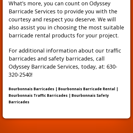
What’s more, you can count on Odyssey
Barricade Services to provide you with the
courtesy and respect you deserve. We will
also assist you in choosing the most suitable
barricade rental products for your project.
For additional information about our traffic
barricades and safety barricades, call
Odyssey Barricade Services, today, at:
630-
320-2540
!
Bourbonnais Barricades | Bourbonnais Barricade Rental |
Bourbonnais Traffic Barricades | Bourbonnais Safety
Barricades