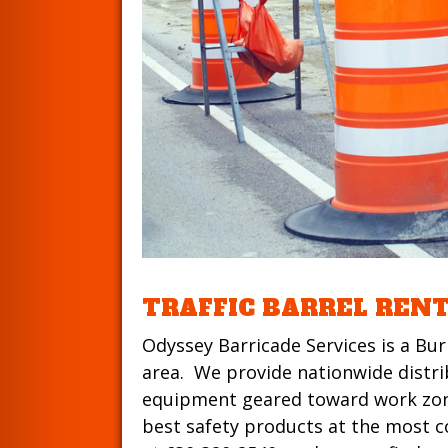
TRAFFIC BARREL REN
Odyssey Barricade Services is a Bur
area. We provide nationwide distribu
equipment geared toward work zone
best safety products at the most co