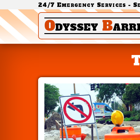
24/7 Emergency Services - S
O
dyssey
B
arr
T