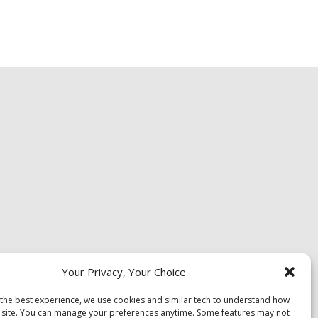
Your Privacy, Your Choice
 the best experience, we use cookies and similar tech to understand how
 site. You can manage your preferences anytime. Some features may not