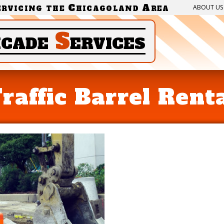
ervicing the Chicagoland Area
ABOUT US
icade
S
ervices
raffic Barrel Rent