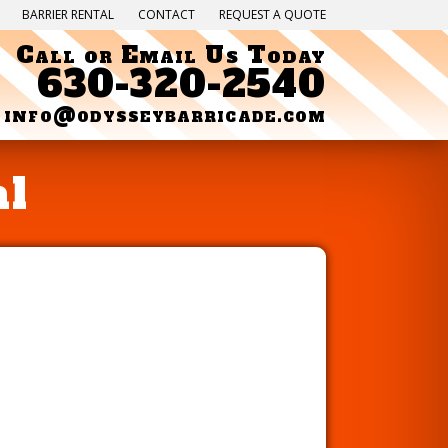
BARRIER RENTAL
CONTACT
REQUEST A QUOTE
Call or Email Us Today
630-320-2540
info@odysseybarricade.com
al