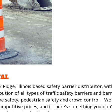
TAL
r Ridge, Illinois based safety barrier distributor, w
tion of all types of traffic safety barriers and bar
 safety, pedestrian safety and crowd control. We
mpetitive prices, and if there’s something you don’t