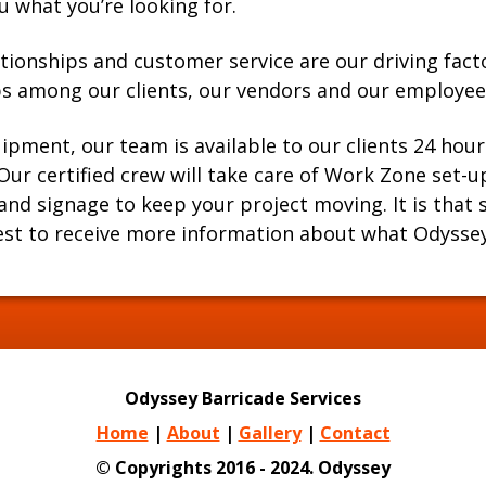
u what you’re looking for.
tionships and customer service are our driving fact
ips among our clients, our vendors and our employee
uipment, our team is available to our clients 24 hour
. Our certified crew will take care of Work Zone set
d signage to keep your project moving. It is that si
est to receive more information about what Odyssey 
Odyssey Barricade Services
Home
|
About
|
Gallery
|
Contact
© Copyrights 2016 - 2024. Odyssey