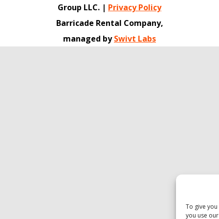
Group LLC. |
Privacy Policy
Barricade Rental Company,
managed by
Swivt Labs
To give you
you use our