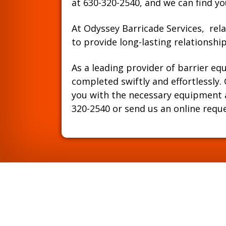
at
630-320-2540
, and we can find yo
At Odyssey Barricade Services, rela
to provide long-lasting relationsh
As a leading provider of barrier eq
completed swiftly and effortlessly
you with the necessary equipment an
320-2540
or send us an online requ