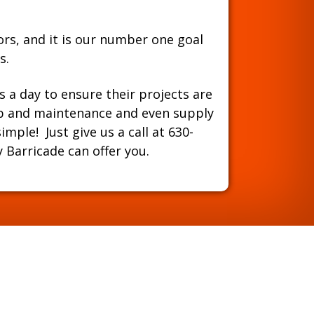
ors, and it is our number one goal
s.
s a day to ensure their projects are
-up and maintenance and even supply
mple! Just give us a call at
630-
Barricade can offer you.