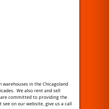
ith warehouses in the Chicagoland
ricades. We also rent and sell
 are committed to providing the
 see on our website, give us a call